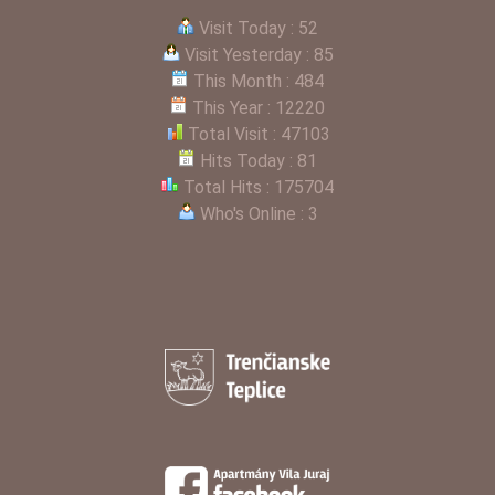
Visit Today : 52
Visit Yesterday : 85
This Month : 484
This Year : 12220
Total Visit : 47103
Hits Today : 81
Total Hits : 175704
Who's Online : 3