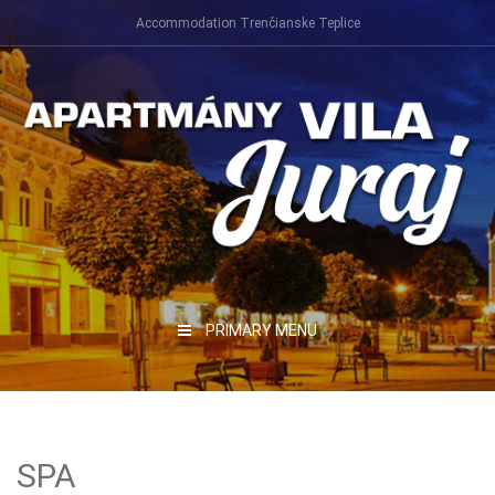
Skip
Accommodation Trenčianske Teplice
to
content
PRIMARY MENU
SPA