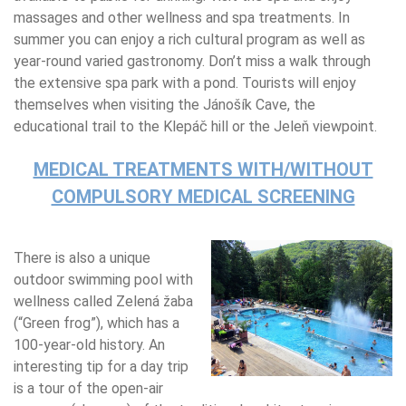
massages and other wellness and spa treatments. In
summer you can enjoy a rich cultural program as well as
year-round varied gastronomy. Don’t miss a walk through
the extensive spa park with a pond. Tourists will enjoy
themselves when visiting the Jánošík Cave, the
educational trail to the Klepáč hill or the Jeleň viewpoint.
MEDICAL TREATMENTS WITH/WITHOUT
COMPULSORY MEDICAL SCREENING
There is also a unique
outdoor swimming pool with
wellness called Zelená žaba
(“Green frog”), which has a
100-year-old history. An
interesting tip for a day trip
is a tour of the open-air