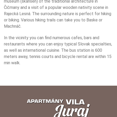
museum (skansen) of the traditional architecture in
Čičmany and a visit of a popular wooden nativity scene in
Rajecká Lesná. The surrounding nature is perfect for hiking
or biking. Various hiking trails can take you to Baske or
Machnáč.
In the vicinity you can find numerous cafes, bars and
restaurants where you can enjoy typical Slovak specialties,
as well as international cuisine. The bus station is 600
meters away, tennis courts and bicycle rental are within 15
min walk.