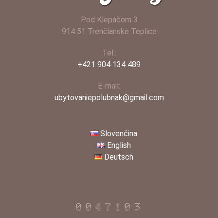
Pod Klepáčom 3
914 51 Trenčianske Teplice
Tel.:
+421 904 134 489
E-mail:
ubytovaniepolubnak@gmail.com
Slovenčina
English
Deutsch