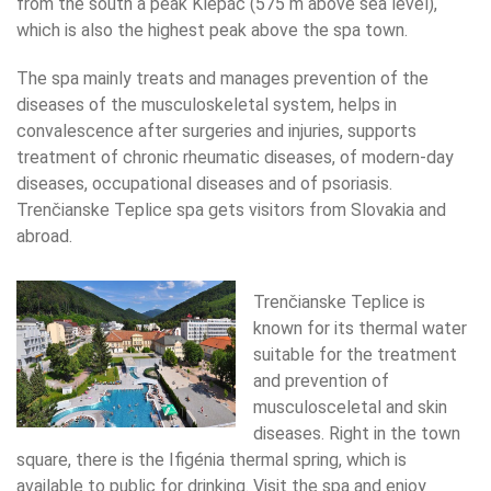
from the south a peak Klepáč (575 m above sea level),
which is also the highest peak above the spa town.
The spa mainly treats and manages prevention of the
diseases of the musculoskeletal system, helps in
convalescence after surgeries and injuries, supports
treatment of chronic rheumatic diseases, of modern-day
diseases, occupational diseases and of psoriasis.
Trenčianske Teplice spa gets visitors from Slovakia and
abroad.
Trenčianske Teplice is
known for its thermal water
suitable for the treatment
and prevention of
musculosceletal and skin
diseases. Right in the town
square, there is the Ifigénia thermal spring, which is
available to public for drinking. Visit the spa and enjoy