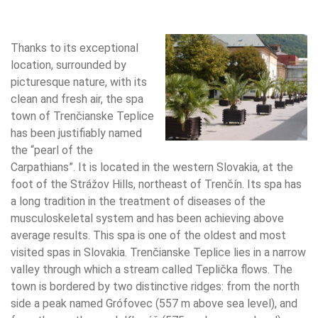
Thanks to its exceptional
location, surrounded by
picturesque nature, with its
clean and fresh air, the spa
town of Trenčianske Teplice
has been justifiably named
the “pearl of the
Carpathians”. It is located in the western Slovakia, at the
foot of the Strážov Hills, northeast of Trenčín. Its spa has
a long tradition in the treatment of diseases of the
musculoskeletal system and has been achieving above
average results. This spa is one of the oldest and most
visited spas in Slovakia. Trenčianske Teplice lies in a narrow
valley through which a stream called Teplička flows. The
town is bordered by two distinctive ridges: from the north
side a peak named Grófovec (557 m above sea level), and